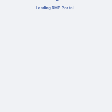
Loading RMP Portal...