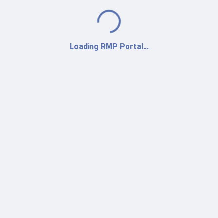
Loading...
Loading RMP Portal...