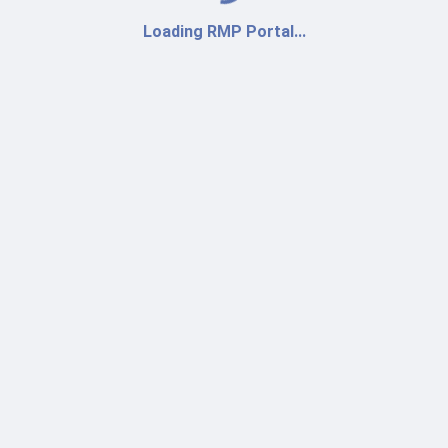
Loading RMP Portal...