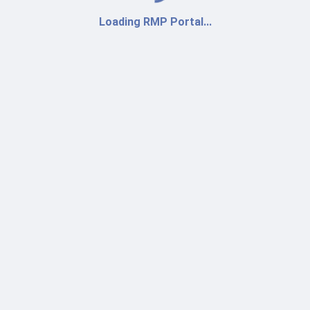
Loading RMP Portal...