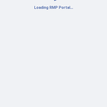
Loading RMP Portal...